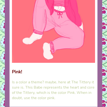
Pink!
Is a color a theme? maybe, here at The Tittery it
sure is. This Babe represents the heart and core
of the Tittery, which is the color Pink. When in
doubt, use the color pink.