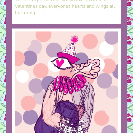
Valentines day, everyones hearts and wings all
fluttering