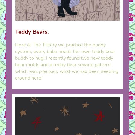
Teddy Bears.
Here at The Tittery we practice the buddy
system, every babe needs her own teddy bear
buddy to hug! I recently found two new teddy
bear molds and a teddy bear sewing pattern,
which was precisely what we had been needing
around here!