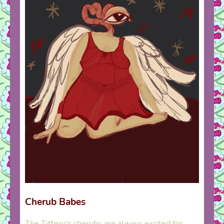
Cherub Babes
The Tittery's cherubs are always excited for