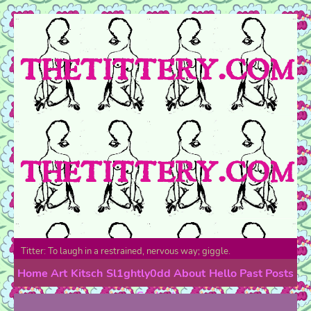
Titter: To laugh in a restrained, nervous way; giggle.
Home
Art
Kitsch
Sl1ghtly0dd
About
Hello
Past Posts
Contact