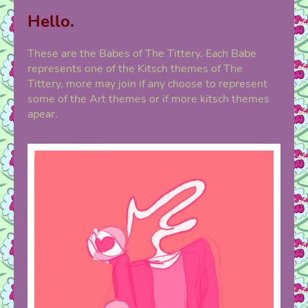
Hello.
These are the Babes of The Tittery. Each Babe
represents one of the Kitsch themes of The
Tittery, more may join if any choose to represent
some of the Art themes or if more kitsch themes
apear.